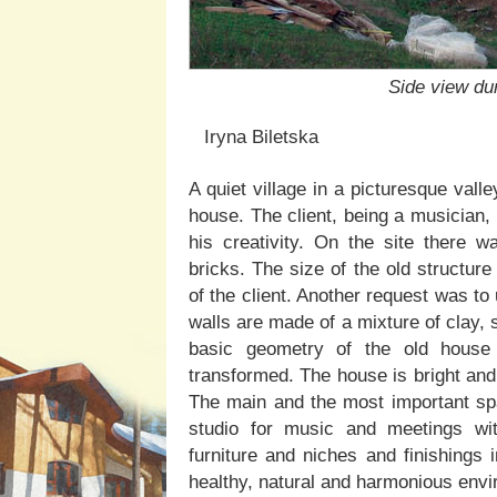
Side view du
Iryna Biletska
A quiet village in a picturesque val
house. The client, being a musician,
his creativity. On the site there 
bricks. The size of the old structur
of the client. Another request was to
walls are made of a mixture of clay,
basic geometry of the old house 
transformed. The house is bright and
The main and the most important spac
studio for music and meetings with
furniture and niches and finishings 
healthy, natural and harmonious env