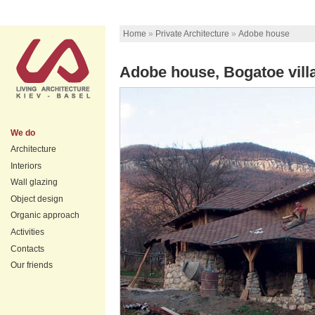
Home
»
Private Architecture
»
Аdobe house
Аdobe house, Bogatoe vill
We do
Architecture
Interiors
Wall glazing
Object design
Organic approach
Activities
Contacts
Our friends