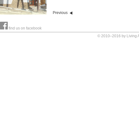
Previous
find us on facebook
© 2010–2016 by Living Ar