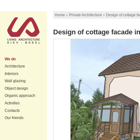
Home
»
Private Architecture
»
Design of cottage f
Design of cottage facade in
We do
Architecture
Interiors
Wall glazing
Object design
Organic approach
Activities
Contacts
Our friends