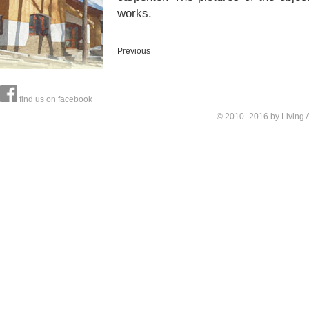
works.
Previous
find us on facebook
© 2010–2016 by Living Ar