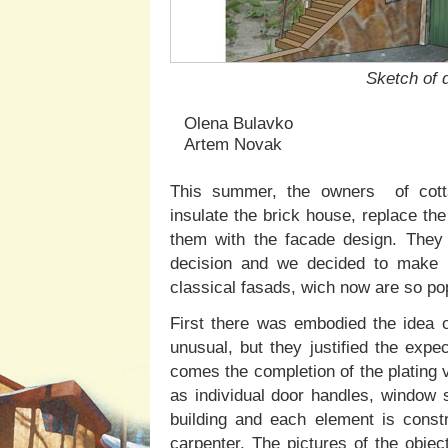
Sketch of 
Olena Bulavko
Artem Novak
This summer, the owners of cottag
insulate the brick house, replace th
them with the facade design. They 
decision and we decided to make i
classical fasads, wich now are so pop
First there was embodied the idea 
unusual, but they justified the exp
comes the completion of the plating 
as individual door handles, window si
building and each element is const
carpenter. The pictures of the objec